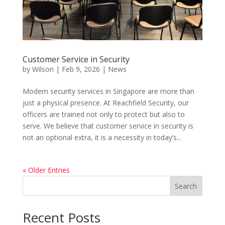
Customer Service in Security
by
Wilson
|
Feb 9, 2026
|
News
Modern security services in Singapore are more than
just a physical presence. At Reachfield Security, our
officers are trained not only to protect but also to
serve. We believe that customer service in security is
not an optional extra, it is a necessity in today’s...
« Older Entries
Search
Recent Posts