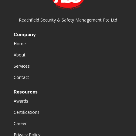
Reachfield Security & Safety Management Pte Ltd
Company
Home
About
Services
Contact
Resources
Awards
Certifications
Career
Privacy Policy