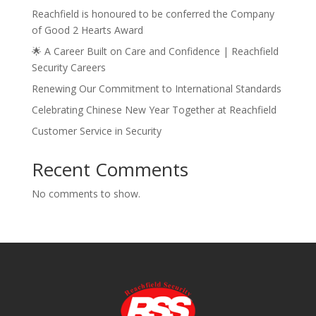
Reachfield is honoured to be conferred the Company
of Good 2 Hearts Award
🌟 A Career Built on Care and Confidence | Reachfield
Security Careers
Renewing Our Commitment to International Standards
Celebrating Chinese New Year Together at Reachfield
Customer Service in Security
Recent Comments
No comments to show.