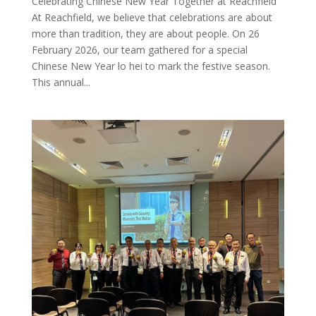
Celebrating Chinese New Year Together at Reachfield
At Reachfield, we believe that celebrations are about
more than tradition, they are about people. On 26
February 2026, our team gathered for a special
Chinese New Year lo hei to mark the festive season.
This annual...