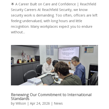
🌟 A Career Built on Care and Confidence | Reachfield
Security Careers At Reachfield Security, we know
security work is demanding. Too often, officers are left
feeling undervalued, with long hours and little
recognition. Many workplaces expect you to endure
without...
Renewing Our Commitment to International
Standards
by
Wilson
|
Apr 24, 2026
|
News