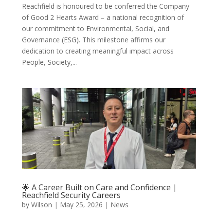
Reachfield is honoured to be conferred the Company
of Good 2 Hearts Award – a national recognition of
our commitment to Environmental, Social, and
Governance (ESG). This milestone affirms our
dedication to creating meaningful impact across
People, Society,...
🌟 A Career Built on Care and Confidence |
Reachfield Security Careers
by
Wilson
|
May 25, 2026
|
News