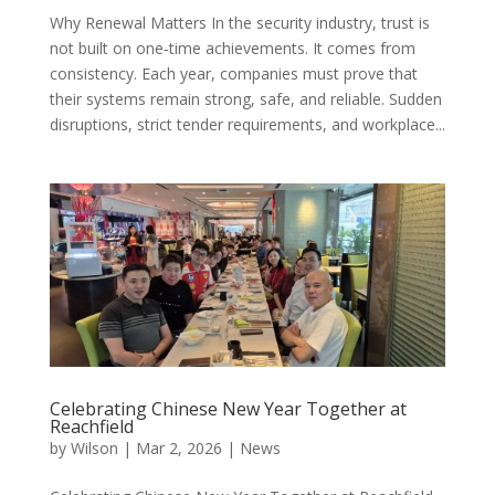
Why Renewal Matters In the security industry, trust is
not built on one‑time achievements. It comes from
consistency. Each year, companies must prove that
their systems remain strong, safe, and reliable. Sudden
disruptions, strict tender requirements, and workplace...
Celebrating Chinese New Year Together at
Reachfield
by
Wilson
|
Mar 2, 2026
|
News