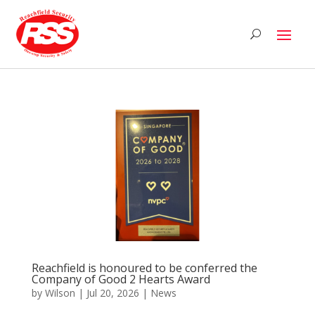
Reachfield is honoured to be conferred the
Company of Good 2 Hearts Award
by
Wilson
|
Jul 20, 2026
|
News