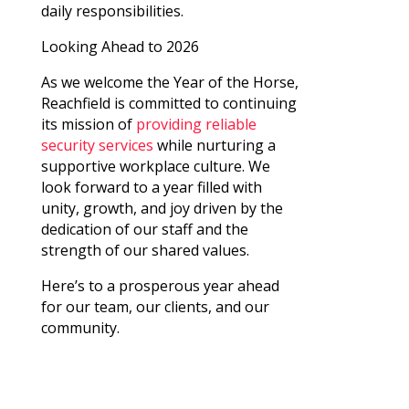
daily responsibilities.
Looking Ahead to 2026
As we welcome the Year of the Horse,
Reachfield is committed to continuing
its mission of
providing reliable
security services
while nurturing a
supportive workplace culture. We
look forward to a year filled with
unity, growth, and joy driven by the
dedication of our staff and the
strength of our shared values.
Here’s to a prosperous year ahead
for our team, our clients, and our
community.