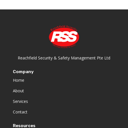
Reachfield Security & Safety Management Pte Ltd
Company
Home
About
Services
Contact
Resources