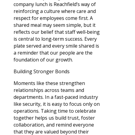
company lunch is Reachfield’s way of
reinforcing a culture where care and
respect for employees come first. A
shared meal may seem simple, but it
reflects our belief that staff well‑being
is central to long‑term success. Every
plate served and every smile shared is
a reminder that our people are the
foundation of our growth.
Building Stronger Bonds
Moments like these strengthen
relationships across teams and
departments. In a fast‑paced industry
like security, it is easy to focus only on
operations. Taking time to celebrate
together helps us build trust, foster
collaboration, and remind everyone
that they are valued beyond their