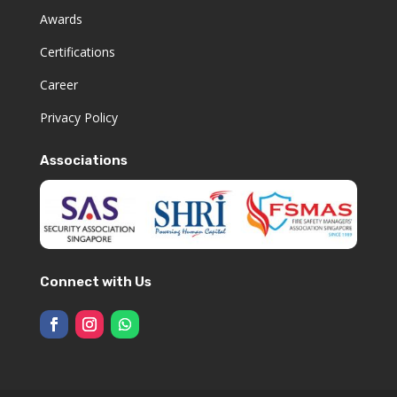
Awards
Certifications
Career
Privacy Policy
Associations
Connect with Us