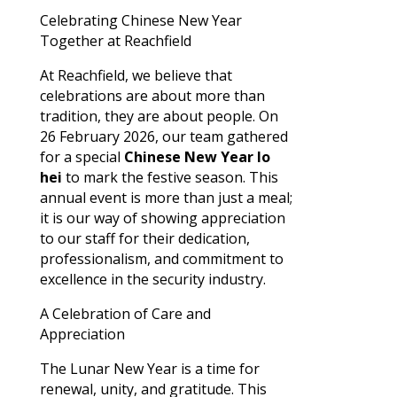
Celebrating Chinese New Year
Together at Reachfield
At Reachfield, we believe that
celebrations are about more than
tradition, they are about people. On
26 February 2026, our team gathered
for a special
Chinese New Year lo
hei
to mark the festive season. This
annual event is more than just a meal;
it is our way of showing appreciation
to our staff for their dedication,
professionalism, and commitment to
excellence in the security industry.
A Celebration of Care and
Appreciation
The Lunar New Year is a time for
renewal, unity, and gratitude. This