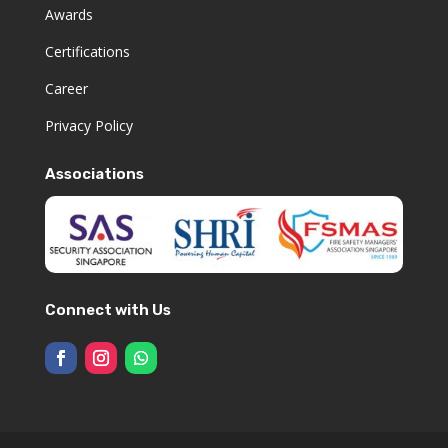
Awards
Certifications
Career
Privacy Policy
Associations
Connect with Us