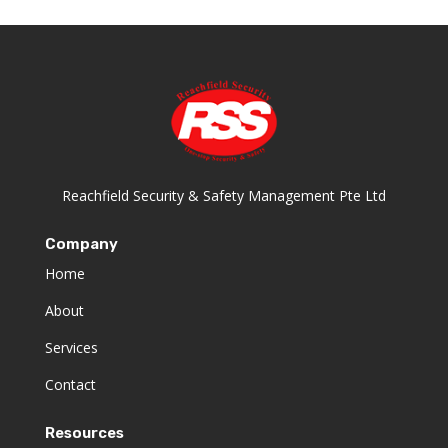
Reachfield Security & Safety Management Pte Ltd
Company
Home
About
Services
Contact
Resources