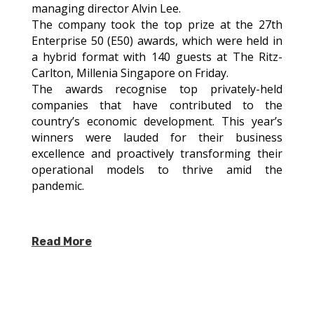
managing director Alvin Lee.
The company took the top prize at the 27th
Enterprise 50 (E50) awards, which were held in
a hybrid format with 140 guests at The Ritz-
Carlton, Millenia Singapore on Friday.
The awards recognise top privately-held
companies that have contributed to the
country’s economic development. This year’s
winners were lauded for their business
excellence and proactively transforming their
operational models to thrive amid the
pandemic.
Read More