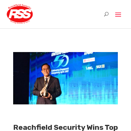
Reachfield Security Wins Top