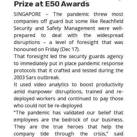
Prize at E50 Awards
SINGAPORE – The pandemic threw most
companies off guard but some like Reachfield
Security and Safety Management were well-
prepared to deal with the widespread
disruptions – a level of foresight that was
honoured on Friday (Dec 17).
That foresight led the security guards agency
to immediately put in place pandemic response
protocols that it crafted and tested during the
2003 Sars outbreak.
It used video analytics to boost productivity
amid manpower disruptions, trained and re-
deployed workers and continued to pay those
who could not be re-deployed.
“The pandemic has validated our belief that
employees are the bedrock of our business.
They are the true heroes that help the
company tide through the crisis,” said